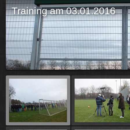
Training am 03.01.2016